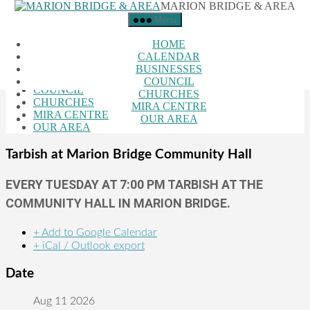
MARION BRIDGE & AREA
Skip to the content
Menu
Close Menu
HOME
HOME
CALENDAR
CALENDAR
BUSINESSES
BUSINESSES
COUNCIL
COUNCIL
CHURCHES
CHURCHES
MIRA CENTRE
MIRA CENTRE
OUR AREA
OUR AREA
Tarbish at Marion Bridge Community Hall
EVERY TUESDAY AT 7:00 PM TARBISH AT THE
COMMUNITY HALL IN MARION BRIDGE.
+ Add to Google Calendar
+ iCal / Outlook export
Date
Aug 11 2026