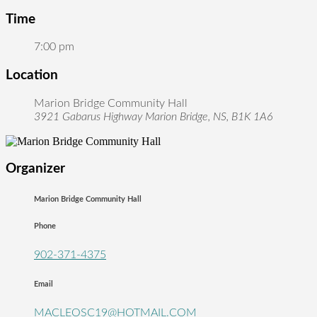
Time
7:00 pm
Location
Marion Bridge Community Hall
3921 Gabarus Highway Marion Bridge, NS, B1K 1A6
Organizer
Marion Bridge Community Hall
Phone
902-371-4375
Email
MACLEOSC19@HOTMAIL.COM