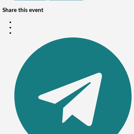
Share this event