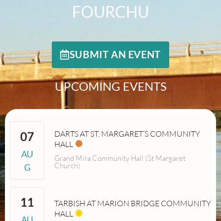
FOURCHU
SUBMIT AN EVENT
UPCOMING EVENTS
DARTS AT ST. MARGARET’S COMMUNITY
07
HALL
AU
Grand Mira Community Hall (St Margaret
Church)
G
11
TARBISH AT MARION BRIDGE COMMUNITY
HALL
AU