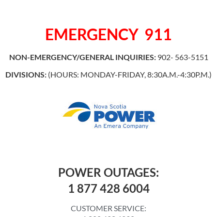
EMERGENCY
911
NON-EMERGENCY/GENERAL INQUIRIES:
902- 563-5151
DIVISIONS:
(HOURS: MONDAY-FRIDAY, 8:30A.M.-4:30P.M.)
POWER OUTAGES:
1 877 428 6004
CUSTOMER SERVICE: