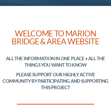
WELCOME TO MARION
BRIDGE & AREA WEBSITE
ALL THE INFORMATION IN ONE PLACE
♦
ALL THE
THINGS YOU WANT TO KNOW
PLEASE SUPPORT OUR HIGHLY ACTIVE
COMMUNITY BY PARTICIPATING AND
SUPPORTING
THIS PROJECT