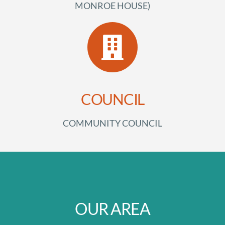
MONROE HOUSE)
COUNCIL
COMMUNITY COUNCIL
OUR AREA