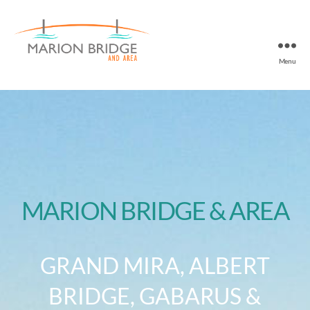
Menu
MARION BRIDGE & AREA
GRAND MIRA, ALBERT
BRIDGE, GABARUS &