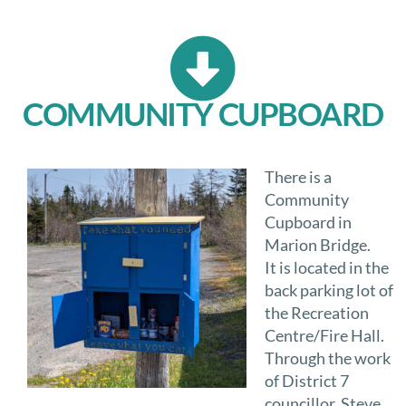
COMMUNITY CUPBOARD
There is a
Community
Cupboard in
Marion Bridge.
It is located in the
back parking lot of
the Recreation
Centre/Fire Hall.
Through the work
of District 7
councillor, Steve