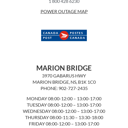
1 800 428 6230
POWER OUTAGE MAP
MARION BRIDGE
3970 GABARUS HWY
MARION BRIDGE, NS, B1K 1C0
PHONE: 902-727-2435
MONDAY 08:00-12:00 – 13:00-17:00
TUESDAY 08:00-12:00 – 13:00-17:00
WEDNESDAY 08:00-12:00 – 13:00-17:00
THURSDAY 08:00-11:30 – 13:30-18:00
FRIDAY 08:00-12:00 – 13:00-17:00