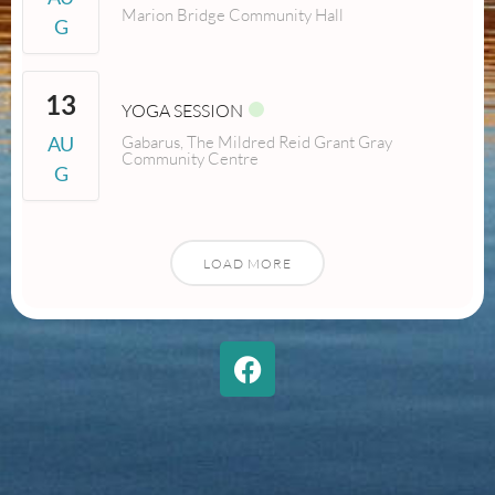
Marion Bridge Community Hall
G
13
YOGA SESSION
AU
Gabarus, The Mildred Reid Grant Gray
Community Centre
G
LOAD MORE