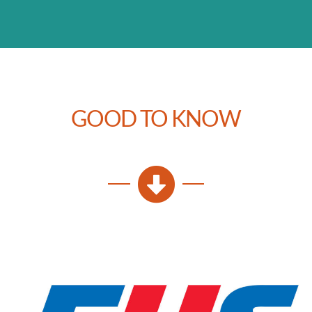
GOOD TO KNOW