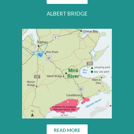
ALBERT BRIDGE
READ MORE