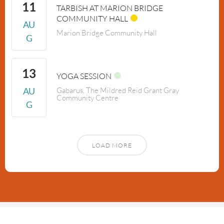
11
TARBISH AT MARION BRIDGE
COMMUNITY HALL
AU
Marion Bridge Community Hall
G
13
YOGA SESSION
AU
Gabarus, The Mildred Reid Grant Gray
Community Centre
G
LOAD MORE