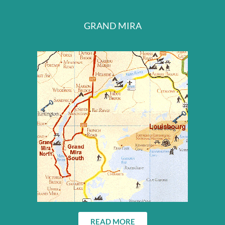
GRAND MIRA
READ MORE