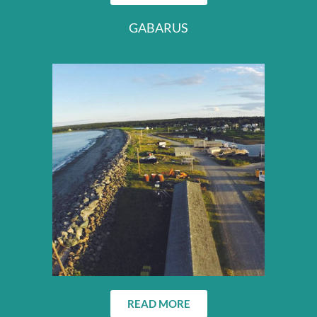
GABARUS
READ MORE