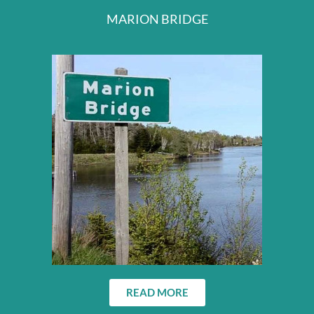
MARION BRIDGE
READ MORE