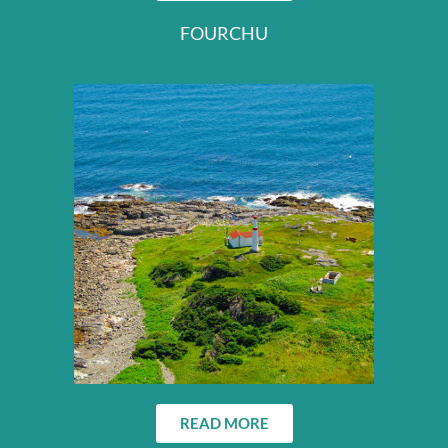
FOURCHU
READ MORE