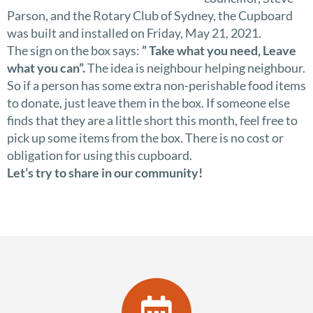
Parson, and the Rotary Club of Sydney, the Cupboard
was built and installed on Friday, May 21, 2021.
The sign on the box says:
” Take what you need, Leave
what you can”.
The idea is neighbour helping neighbour.
So if a person has some extra non-perishable food items
to donate, just leave them in the box. If someone else
finds that they are a little short this month, feel free to
pick up some items from the box. There is no cost or
obligation for using this cupboard.
Let’s try to share in our community!