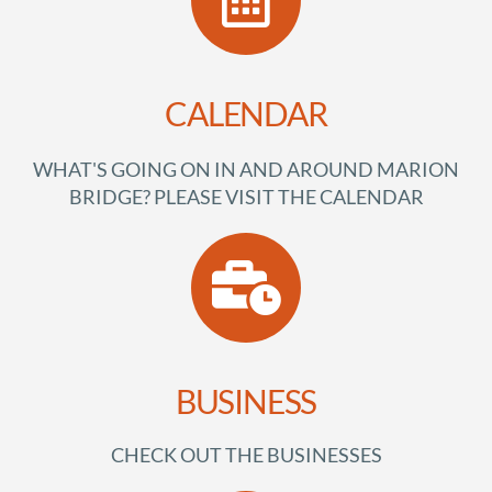
CALENDAR
WHAT'S GOING ON IN AND AROUND MARION
BRIDGE? PLEASE VISIT THE CALENDAR
BUSINESS
CHECK OUT THE BUSINESSES