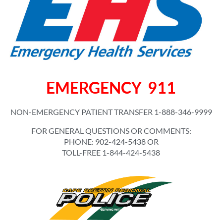
EMERGENCY 911
NON-EMERGENCY PATIENT TRANSFER 1-888-346-9999
FOR GENERAL QUESTIONS OR COMMENTS:
PHONE: 902-424-5438 OR
TOLL-FREE 1-844-424-5438