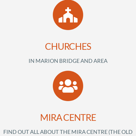
CHURCHES
IN MARION BRIDGE AND AREA
MIRA CENTRE
FIND OUT ALL ABOUT THE MIRA CENTRE (THE OLD