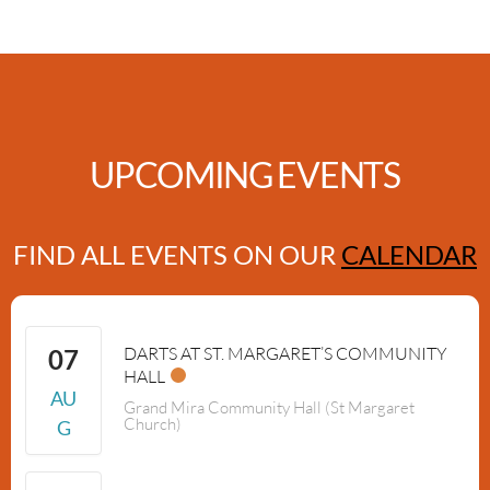
UPCOMING EVENTS
FIND ALL EVENTS ON OUR
CALENDAR
DARTS AT ST. MARGARET’S COMMUNITY
07
HALL
AU
Grand Mira Community Hall (St Margaret
Church)
G