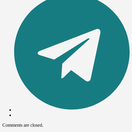
Comments are closed.