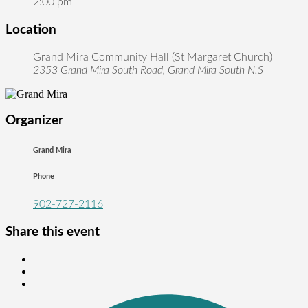
2:00 pm
Location
Grand Mira Community Hall (St Margaret Church)
2353 Grand Mira South Road, Grand Mira South N.S
Organizer
Grand Mira
Phone
902-727-2116
Share this event