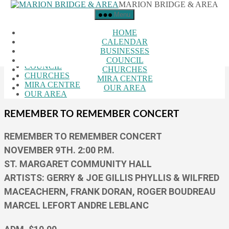
MARION BRIDGE & AREA
Skip to the content
Menu
Close Menu
HOME
HOME
CALENDAR
CALENDAR
BUSINESSES
BUSINESSES
COUNCIL
COUNCIL
CHURCHES
CHURCHES
MIRA CENTRE
MIRA CENTRE
OUR AREA
OUR AREA
REMEMBER TO REMEMBER CONCERT
REMEMBER TO REMEMBER CONCERT
NOVEMBER 9TH. 2:00 P.M.
ST. MARGARET COMMUNITY HALL
ARTISTS: GERRY & JOE GILLIS PHYLLIS & WILFRED
MACEACHERN, FRANK DORAN, ROGER BOUDREAU
MARCEL LEFORT ANDRE LEBLANC