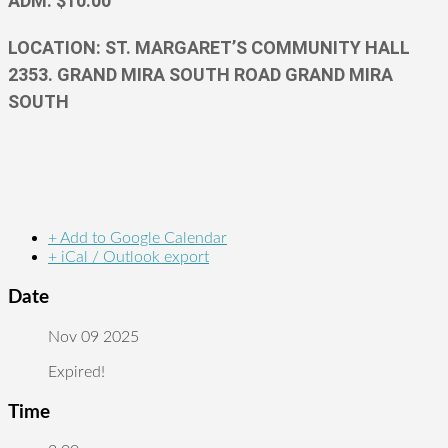
ADM. $10.00
LOCATION: ST. MARGARET’S COMMUNITY HALL
2353. GRAND MIRA SOUTH ROAD GRAND MIRA
SOUTH
+ Add to Google Calendar
+ iCal / Outlook export
Date
Nov 09 2025
Expired!
Time