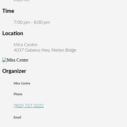
Time
7:00 pm - 8:00 pm
Location
Mira Centre
4037 Gabarus Hwy, Marion Bridge
Organizer
Mira Centre
Phone
(902) 727 3222
Email