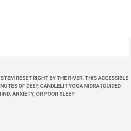
TEM RESET RIGHT BY THE RIVER. THIS ACCESSIBLE
NUTES OF DEEP, CANDLELIT YOGA NIDRA (GUIDED
ND, ANXIETY, OR POOR SLEEP.