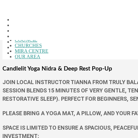
Skip to the content
Close Menu
HOME
CALENDAR
BUSINESSES
COUNCIL
CHURCHES
MIRA CENTRE
OUR AREA
Candlelit Yoga Nidra & Deep Rest Pop-Up
JOIN LOCAL INSTRUCTOR TIANNA FROM TRULY BALA
SESSION BLENDS 15 MINUTES OF VERY GENTLE, TE
RESTORATIVE SLEEP). PERFECT FOR BEGINNERS, SE
PLEASE BRING A YOGA MAT, A PILLOW, AND YOUR F
SPACE IS LIMITED TO ENSURE A SPACIOUS, PEACEF
INVESTMENT: