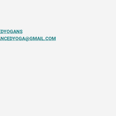
EDYOGANS
ANCEDYOGA@GMAIL.COM