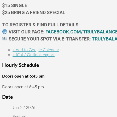
$15 SINGLE
$25 BRING A FRIEND SPECIAL
TO REGISTER & FIND FULL DETAILS:
VISIT OUR PAGE:
FACEBOOK.COM/TRULYBALANC
SECURE YOUR SPOT VIA E-TRANSFER:
TRULYBAL
+ Add to Google Calendar
+ iCal / Outlook export
Hourly Schedule
Doors open at 6:45 pm
Doors open at 6:45 pm
Date
Jun 22 2026
Expired!