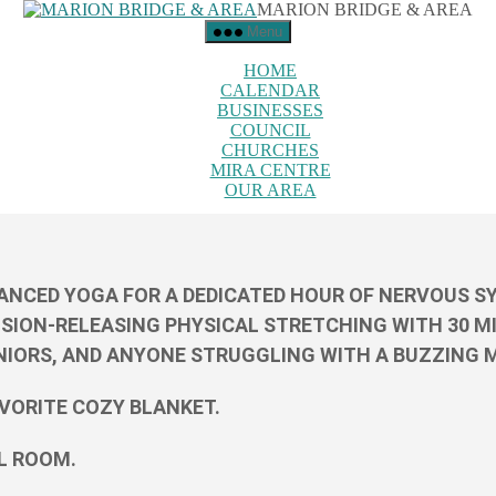
MARION BRIDGE & AREA
Menu
HOME
CALENDAR
BUSINESSES
COUNCIL
CHURCHES
MIRA CENTRE
OUR AREA
NCED YOGA FOR A DEDICATED HOUR OF NERVOUS SYS
NSION-RELEASING PHYSICAL STRETCHING WITH 30 MI
NIORS, AND ANYONE STRUGGLING WITH A BUZZING MI
AVORITE COZY BLANKET.
UL ROOM.