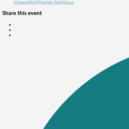
miracentre@marion-bridge.ca
Share this event